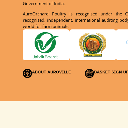
Government of India.
AuroOrchard Poultry is recognised under the C
recognised, independent, international auditing bo
world for farm animals.
ABOUT AUROVILLE
BASKET SIGN U