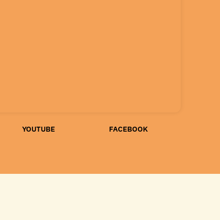
YOUTUBE
FACEBOOK