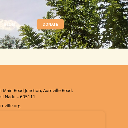
BLOG
DONATE
 Main Road Junction, Auroville Road,
mil Nadu – 605111
oville.org