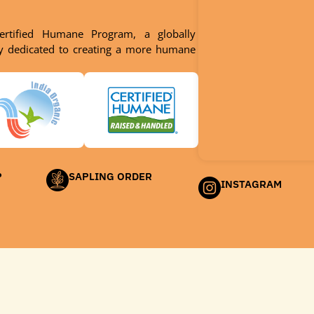
ertified Humane Program, a globally
dy dedicated to creating a more humane
P
SAPLING ORDER
INSTAGRAM