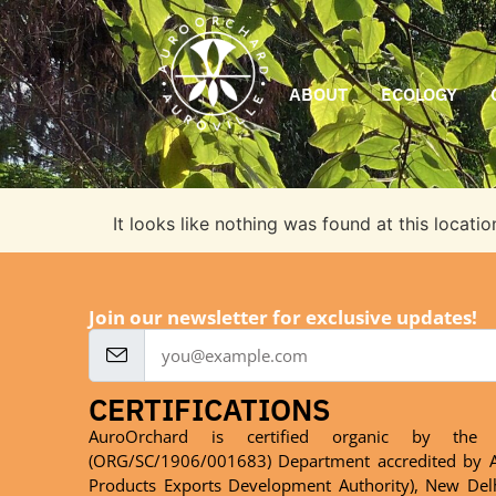
ABOUT
ECOLOGY
It looks like nothing was found at this locatio
Join our newsletter for exclusive updates!
CERTIFICATIONS
AuroOrchard is certified organic by the 
(ORG/SC/1906/001683) Department accredited by A
Products Exports Development Authority), New Del