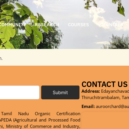
COMMUNITY
RESEARCH
COURSES
VOLUNTEER
n.
CONTACT US
Address:
Edayanchavadi
Submit
Thiruchitrambalam, Ta
Email:
auroorchard@aur
Tamil Nadu Organic Certification
PEDA (Agricultural and Processed Food
hi, Ministry of Commerce and Industry,