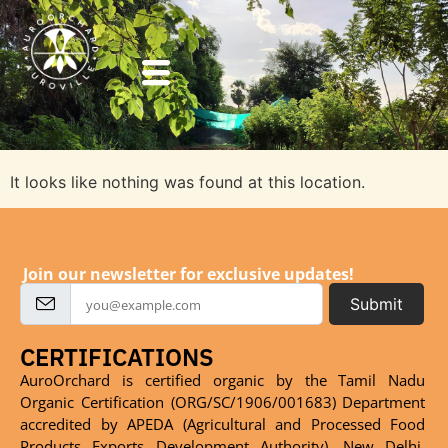
It looks like nothing was found at this location.
Join our newsletter for exclusive updates!
Submit
CERTIFICATIONS
AuroOrchard is certified organic by the Tamil Nadu
Organic Certification (ORG/SC/1906/001683) Department
accredited by APEDA (Agricultural and Processed Food
Products Exports Development Authority), New Delhi,