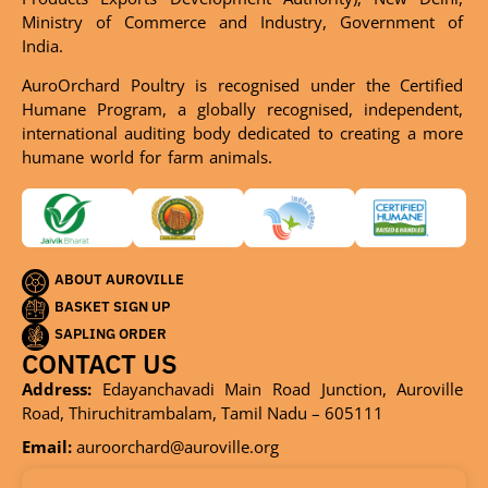
Ministry of Commerce and Industry, Government of
India.
AuroOrchard Poultry is recognised under the Certified
Humane Program, a globally recognised, independent,
international auditing body dedicated to creating a more
humane world for farm animals.
ABOUT AUROVILLE
BASKET SIGN UP
SAPLING ORDER
CONTACT US
Address:
Edayanchavadi Main Road Junction, Auroville
Road, Thiruchitrambalam, Tamil Nadu – 605111
Email:
auroorchard@auroville.org