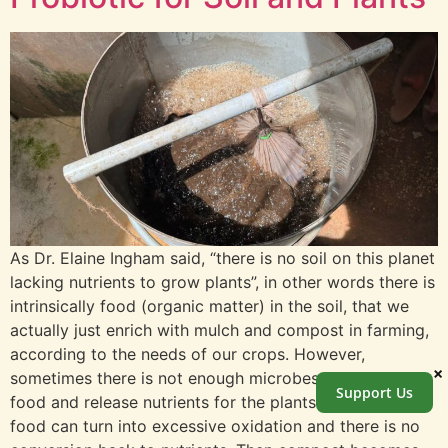
As Dr. Elaine Ingham said, “there is no soil on this planet
lacking nutrients to grow plants”, in other words there is
intrinsically food (organic matter) in the soil, that we
actually just enrich with mulch and compost in farming,
according to the needs of our crops. However,
×
sometimes there is not enough microbes to eat that
Support Us
food and release nutrients for the plants. Excess of
food can turn into excessive oxidation and there is no