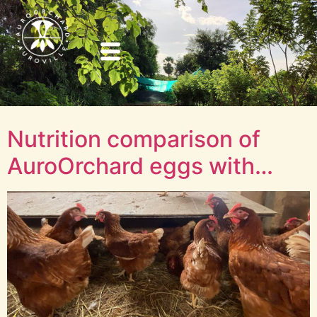
Nutrition comparison of
AuroOrchard eggs with…