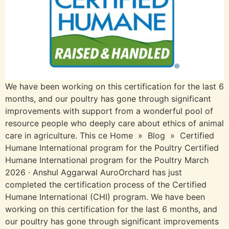
We have been working on this certification for the last 6
months, and our poultry has gone through significant
improvements with support from a wonderful pool of
resource people who deeply care about ethics of animal
care in agriculture. This ce Home » Blog » Certified
Humane International program for the Poultry Certified
Humane International program for the Poultry March
2026 · Anshul Aggarwal AuroOrchard has just
completed the certification process of the Certified
Humane International (CHI) program. We have been
working on this certification for the last 6 months, and
our poultry has gone through significant improvements