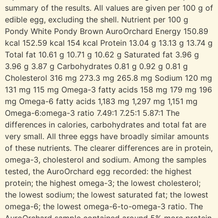
summary of the results. All values are given per 100 g of
edible egg, excluding the shell. Nutrient per 100 g
Pondy White Pondy Brown AuroOrchard Energy 150.89
kcal 152.59 kcal 154 kcal Protein 13.04 g 13.13 g 13.74 g
Total fat 10.61 g 10.71 g 10.62 g Saturated fat 3.96 g
3.96 g 3.87 g Carbohydrates 0.81 g 0.92 g 0.81 g
Cholesterol 316 mg 273.3 mg 265.8 mg Sodium 120 mg
131 mg 115 mg Omega-3 fatty acids 158 mg 179 mg 196
mg Omega-6 fatty acids 1,183 mg 1,297 mg 1,151 mg
Omega-6:omega-3 ratio 7.49:1 7.25:1 5.87:1 The
differences in calories, carbohydrates and total fat are
very small. All three eggs have broadly similar amounts
of these nutrients. The clearer differences are in protein,
omega-3, cholesterol and sodium. Among the samples
tested, the AuroOrchard egg recorded: the highest
protein; the highest omega-3; the lowest cholesterol;
the lowest sodium; the lowest saturated fat; the lowest
omega-6; the lowest omega-6-to-omega-3 ratio. The