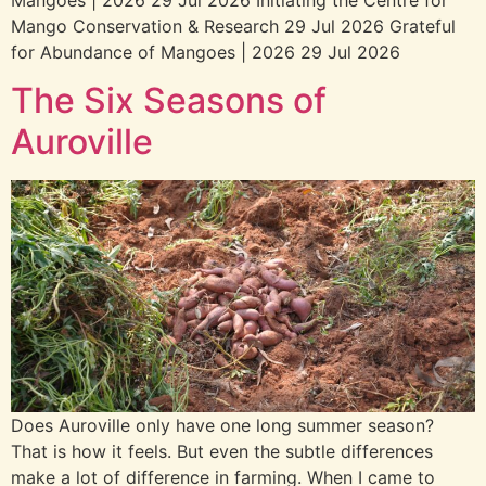
Mangoes | 2026 29 Jul 2026 Initiating the Centre for
Mango Conservation & Research 29 Jul 2026 Grateful
for Abundance of Mangoes | 2026 29 Jul 2026
The Six Seasons of
Aurovilleㅤㅤㅤㅤ
Does Auroville only have one long summer season?
That is how it feels. But even the subtle differences
make a lot of difference in farming. When I came to