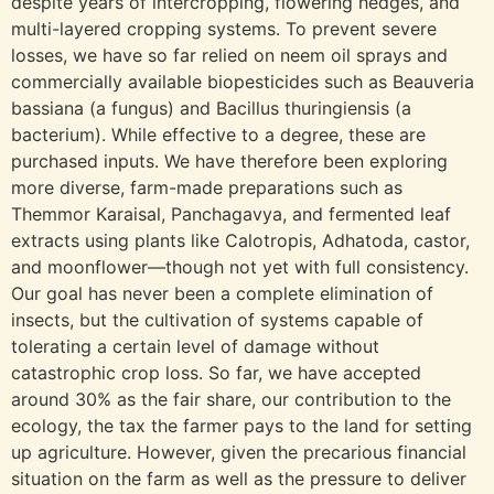
despite years of intercropping, flowering hedges, and
multi-layered cropping systems. To prevent severe
losses, we have so far relied on neem oil sprays and
commercially available biopesticides such as Beauveria
bassiana (a fungus) and Bacillus thuringiensis (a
bacterium). While effective to a degree, these are
purchased inputs. We have therefore been exploring
more diverse, farm-made preparations such as
Themmor Karaisal, Panchagavya, and fermented leaf
extracts using plants like Calotropis, Adhatoda, castor,
and moonflower—though not yet with full consistency.
Our goal has never been a complete elimination of
insects, but the cultivation of systems capable of
tolerating a certain level of damage without
catastrophic crop loss. So far, we have accepted
around 30% as the fair share, our contribution to the
ecology, the tax the farmer pays to the land for setting
up agriculture. However, given the precarious financial
situation on the farm as well as the pressure to deliver