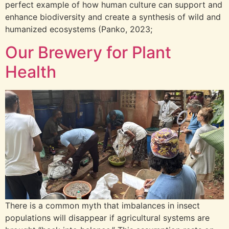
perfect example of how human culture can support and
enhance biodiversity and create a synthesis of wild and
humanized ecosystems (Panko, 2023;
Our Brewery for Plant
Health
There is a common myth that imbalances in insect
populations will disappear if agricultural systems are