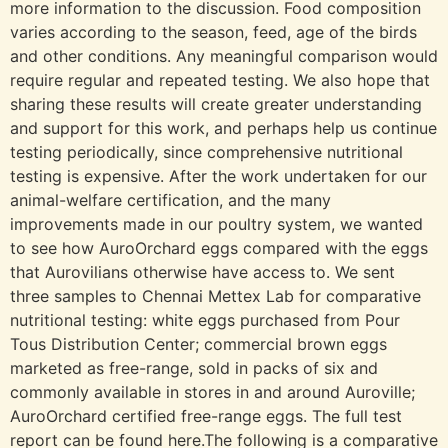
more information to the discussion. Food composition
varies according to the season, feed, age of the birds
and other conditions. Any meaningful comparison would
require regular and repeated testing. We also hope that
sharing these results will create greater understanding
and support for this work, and perhaps help us continue
testing periodically, since comprehensive nutritional
testing is expensive. After the work undertaken for our
animal-welfare certification, and the many
improvements made in our poultry system, we wanted
to see how AuroOrchard eggs compared with the eggs
that Aurovilians otherwise have access to. We sent
three samples to Chennai Mettex Lab for comparative
nutritional testing: white eggs purchased from Pour
Tous Distribution Center; commercial brown eggs
marketed as free-range, sold in packs of six and
commonly available in stores in and around Auroville;
AuroOrchard certified free-range eggs. The full test
report can be found here.The following is a comparative