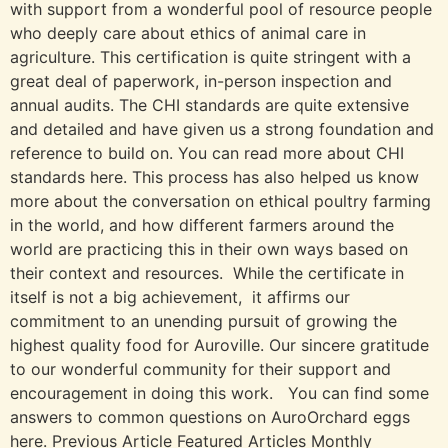
with support from a wonderful pool of resource people
who deeply care about ethics of animal care in
agriculture. This certification is quite stringent with a
great deal of paperwork, in-person inspection and
annual audits. The CHI standards are quite extensive
and detailed and have given us a strong foundation and
reference to build on. You can read more about CHI
standards here. This process has also helped us know
more about the conversation on ethical poultry farming
in the world, and how different farmers around the
world are practicing this in their own ways based on
their context and resources. While the certificate in
itself is not a big achievement, it affirms our
commitment to an unending pursuit of growing the
highest quality food for Auroville. Our sincere gratitude
to our wonderful community for their support and
encouragement in doing this work. You can find some
answers to common questions on AuroOrchard eggs
here. Previous Article Featured Articles Monthly