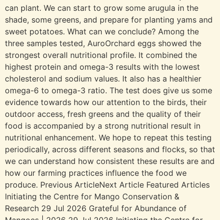
can plant. We can start to grow some arugula in the
shade, some greens, and prepare for planting yams and
sweet potatoes. What can we conclude? Among the
three samples tested, AuroOrchard eggs showed the
strongest overall nutritional profile. It combined the
highest protein and omega-3 results with the lowest
cholesterol and sodium values. It also has a healthier
omega-6 to omega-3 ratio. The test does give us some
evidence towards how our attention to the birds, their
outdoor access, fresh greens and the quality of their
food is accompanied by a strong nutritional result in
nutritional enhancement. We hope to repeat this testing
periodically, across different seasons and flocks, so that
we can understand how consistent these results are and
how our farming practices influence the food we
produce. Previous ArticleNext Article Featured Articles
Initiating the Centre for Mango Conservation &
Research 29 Jul 2026 Grateful for Abundance of