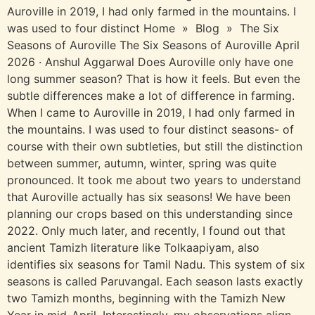
Auroville in 2019, I had only farmed in the mountains. I
was used to four distinct Home » Blog » The Six
Seasons of Auroville The Six Seasons of Auroville April
2026 · Anshul Aggarwal Does Auroville only have one
long summer season? That is how it feels. But even the
subtle differences make a lot of difference in farming.
When I came to Auroville in 2019, I had only farmed in
the mountains. I was used to four distinct seasons- of
course with their own subtleties, but still the distinction
between summer, autumn, winter, spring was quite
pronounced. It took me about two years to understand
that Auroville actually has six seasons! We have been
planning our crops based on this understanding since
2022. Only much later, and recently, I found out that
ancient Tamizh literature like Tolkaapiyam, also
identifies six seasons for Tamil Nadu. This system of six
seasons is called Paruvangal. Each season lasts exactly
two Tamizh months, beginning with the Tamizh New