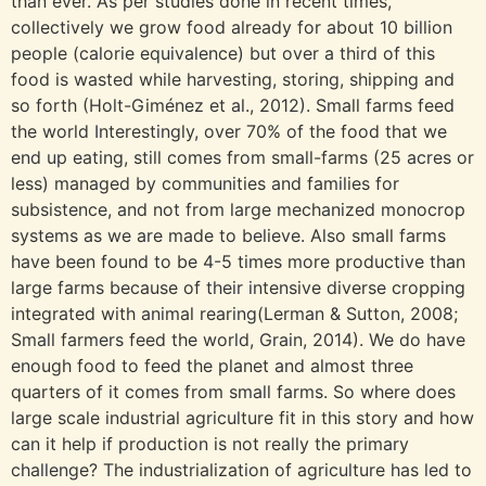
than ever. As per studies done in recent times,
collectively we grow food already for about 10 billion
people (calorie equivalence) but over a third of this
food is wasted while harvesting, storing, shipping and
so forth (Holt-Giménez et al., 2012). Small farms feed
the world Interestingly, over 70% of the food that we
end up eating, still comes from small-farms (25 acres or
less) managed by communities and families for
subsistence, and not from large mechanized monocrop
systems as we are made to believe. Also small farms
have been found to be 4-5 times more productive than
large farms because of their intensive diverse cropping
integrated with animal rearing(Lerman & Sutton, 2008;
Small farmers feed the world, Grain, 2014). We do have
enough food to feed the planet and almost three
quarters of it comes from small farms. So where does
large scale industrial agriculture fit in this story and how
can it help if production is not really the primary
challenge? The industrialization of agriculture has led to