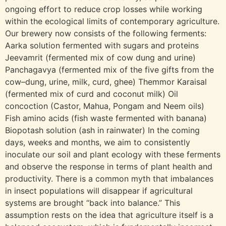
ongoing effort to reduce crop losses while working
within the ecological limits of contemporary agriculture.
Our brewery now consists of the following ferments:
Aarka solution fermented with sugars and proteins
Jeevamrit (fermented mix of cow dung and urine)
Panchagavya (fermented mix of the five gifts from the
cow–dung, urine, milk, curd, ghee) Themmor Karaisal
(fermented mix of curd and coconut milk) Oil
concoction (Castor, Mahua, Pongam and Neem oils)
Fish amino acids (fish waste fermented with banana)
Biopotash solution (ash in rainwater) In the coming
days, weeks and months, we aim to consistently
inoculate our soil and plant ecology with these ferments
and observe the response in terms of plant health and
productivity. There is a common myth that imbalances
in insect populations will disappear if agricultural
systems are brought “back into balance.” This
assumption rests on the idea that agriculture itself is a