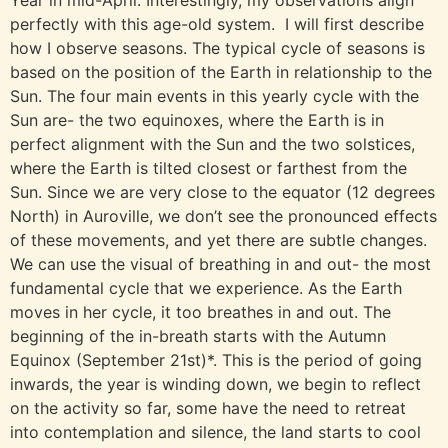
Year in mid-April. Interestingly, my observations align
perfectly with this age-old system. I will first describe
how I observe seasons. The typical cycle of seasons is
based on the position of the Earth in relationship to the
Sun. The four main events in this yearly cycle with the
Sun are- the two equinoxes, where the Earth is in
perfect alignment with the Sun and the two solstices,
where the Earth is tilted closest or farthest from the
Sun. Since we are very close to the equator (12 degrees
North) in Auroville, we don’t see the pronounced effects
of these movements, and yet there are subtle changes.
We can use the visual of breathing in and out- the most
fundamental cycle that we experience. As the Earth
moves in her cycle, it too breathes in and out. The
beginning of the in-breath starts with the Autumn
Equinox (September 21st)*. This is the period of going
inwards, the year is winding down, we begin to reflect
on the activity so far, some have the need to retreat
into contemplation and silence, the land starts to cool