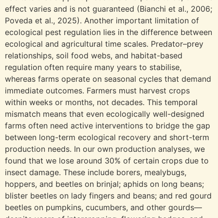
effect varies and is not guaranteed (Bianchi et al., 2006;
Poveda et al., 2025). Another important limitation of
ecological pest regulation lies in the difference between
ecological and agricultural time scales. Predator–prey
relationships, soil food webs, and habitat-based
regulation often require many years to stabilise,
whereas farms operate on seasonal cycles that demand
immediate outcomes. Farmers must harvest crops
within weeks or months, not decades. This temporal
mismatch means that even ecologically well-designed
farms often need active interventions to bridge the gap
between long-term ecological recovery and short-term
production needs. In our own production analyses, we
found that we lose around 30% of certain crops due to
insect damage. These include borers, mealybugs,
hoppers, and beetles on brinjal; aphids on long beans;
blister beetles on lady fingers and beans; and red gourd
beetles on pumpkins, cucumbers, and other gourds—