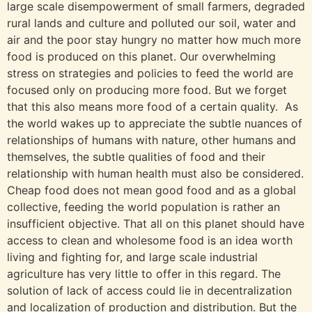
large scale disempowerment of small farmers, degraded
rural lands and culture and polluted our soil, water and
air and the poor stay hungry no matter how much more
food is produced on this planet. Our overwhelming
stress on strategies and policies to feed the world are
focused only on producing more food. But we forget
that this also means more food of a certain quality. As
the world wakes up to appreciate the subtle nuances of
relationships of humans with nature, other humans and
themselves, the subtle qualities of food and their
relationship with human health must also be considered.
Cheap food does not mean good food and as a global
collective, feeding the world population is rather an
insufficient objective. That all on this planet should have
access to clean and wholesome food is an idea worth
living and fighting for, and large scale industrial
agriculture has very little to offer in this regard. The
solution of lack of access could lie in decentralization
and localization of production and distribution. But the