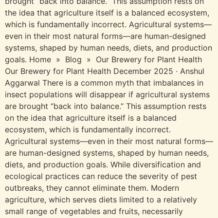
brought “back into balance.” This assumption rests on
the idea that agriculture itself is a balanced ecosystem,
which is fundamentally incorrect. Agricultural systems—
even in their most natural forms—are human-designed
systems, shaped by human needs, diets, and production
goals. Home » Blog » Our Brewery for Plant Health
Our Brewery for Plant Health December 2025 · Anshul
Aggarwal There is a common myth that imbalances in
insect populations will disappear if agricultural systems
are brought “back into balance.” This assumption rests
on the idea that agriculture itself is a balanced
ecosystem, which is fundamentally incorrect.
Agricultural systems—even in their most natural forms—
are human-designed systems, shaped by human needs,
diets, and production goals. While diversification and
ecological practices can reduce the severity of pest
outbreaks, they cannot eliminate them. Modern
agriculture, which serves diets limited to a relatively
small range of vegetables and fruits, necessarily