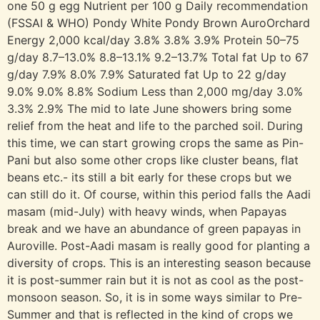
one 50 g egg Nutrient per 100 g Daily recommendation
(FSSAI & WHO) Pondy White Pondy Brown AuroOrchard
Energy 2,000 kcal/day 3.8% 3.8% 3.9% Protein 50–75
g/day 8.7–13.0% 8.8–13.1% 9.2–13.7% Total fat Up to 67
g/day 7.9% 8.0% 7.9% Saturated fat Up to 22 g/day
9.0% 9.0% 8.8% Sodium Less than 2,000 mg/day 3.0%
3.3% 2.9% The mid to late June showers bring some
relief from the heat and life to the parched soil. During
this time, we can start growing crops the same as Pin-
Pani but also some other crops like cluster beans, flat
beans etc.- its still a bit early for these crops but we
can still do it. Of course, within this period falls the Aadi
masam (mid-July) with heavy winds, when Papayas
break and we have an abundance of green papayas in
Auroville. Post-Aadi masam is really good for planting a
diversity of crops. This is an interesting season because
it is post-summer rain but it is not as cool as the post-
monsoon season. So, it is in some ways similar to Pre-
Summer and that is reflected in the kind of crops we