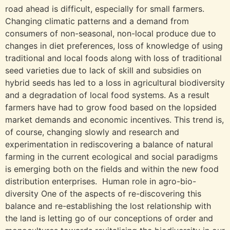
road ahead is difficult, especially for small farmers.
Changing climatic patterns and a demand from
consumers of non-seasonal, non-local produce due to
changes in diet preferences, loss of knowledge of using
traditional and local foods along with loss of traditional
seed varieties due to lack of skill and subsidies on
hybrid seeds has led to a loss in agricultural biodiversity
and a degradation of local food systems. As a result
farmers have had to grow food based on the lopsided
market demands and economic incentives. This trend is,
of course, changing slowly and research and
experimentation in rediscovering a balance of natural
farming in the current ecological and social paradigms
is emerging both on the fields and within the new food
distribution enterprises. Human role in agro-bio-
diversity One of the aspects of re-discovering this
balance and re-establishing the lost relationship with
the land is letting go of our conceptions of order and