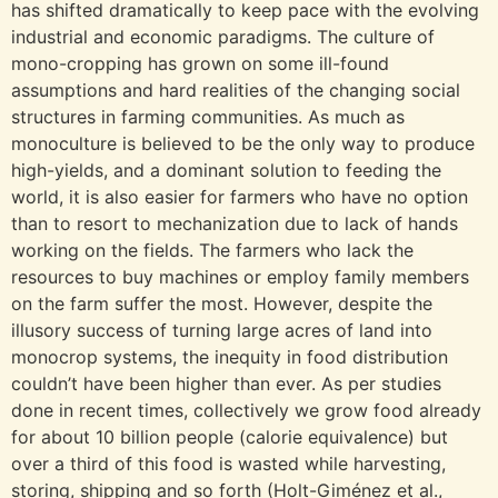
has shifted dramatically to keep pace with the evolving
industrial and economic paradigms. The culture of
mono-cropping has grown on some ill-found
assumptions and hard realities of the changing social
structures in farming communities. As much as
monoculture is believed to be the only way to produce
high-yields, and a dominant solution to feeding the
world, it is also easier for farmers who have no option
than to resort to mechanization due to lack of hands
working on the fields. The farmers who lack the
resources to buy machines or employ family members
on the farm suffer the most. However, despite the
illusory success of turning large acres of land into
monocrop systems, the inequity in food distribution
couldn’t have been higher than ever. As per studies
done in recent times, collectively we grow food already
for about 10 billion people (calorie equivalence) but
over a third of this food is wasted while harvesting,
storing, shipping and so forth (Holt-Giménez et al.,