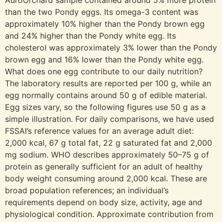
AuroOrchard sample contained around 5% more protein
than the two Pondy eggs. Its omega-3 content was
approximately 10% higher than the Pondy brown egg
and 24% higher than the Pondy white egg. Its
cholesterol was approximately 3% lower than the Pondy
brown egg and 16% lower than the Pondy white egg.
What does one egg contribute to our daily nutrition?
The laboratory results are reported per 100 g, while an
egg normally contains around 50 g of edible material.
Egg sizes vary, so the following figures use 50 g as a
simple illustration. For daily comparisons, we have used
FSSAI’s reference values for an average adult diet:
2,000 kcal, 67 g total fat, 22 g saturated fat and 2,000
mg sodium. WHO describes approximately 50–75 g of
protein as generally sufficient for an adult of healthy
body weight consuming around 2,000 kcal. These are
broad population references; an individual’s
requirements depend on body size, activity, age and
physiological condition. Approximate contribution from