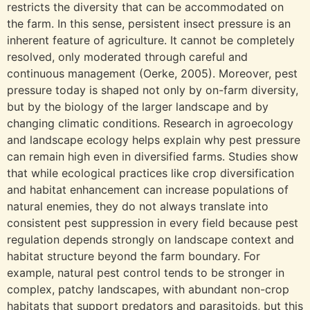
restricts the diversity that can be accommodated on
the farm. In this sense, persistent insect pressure is an
inherent feature of agriculture. It cannot be completely
resolved, only moderated through careful and
continuous management (Oerke, 2005). Moreover, pest
pressure today is shaped not only by on-farm diversity,
but by the biology of the larger landscape and by
changing climatic conditions. Research in agroecology
and landscape ecology helps explain why pest pressure
can remain high even in diversified farms. Studies show
that while ecological practices like crop diversification
and habitat enhancement can increase populations of
natural enemies, they do not always translate into
consistent pest suppression in every field because pest
regulation depends strongly on landscape context and
habitat structure beyond the farm boundary. For
example, natural pest control tends to be stronger in
complex, patchy landscapes, with abundant non-crop
habitats that support predators and parasitoids, but this