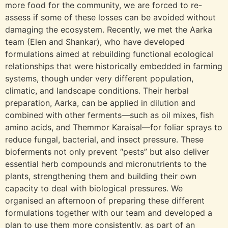
more food for the community, we are forced to re-
assess if some of these losses can be avoided without
damaging the ecosystem. Recently, we met the Aarka
team (Elen and Shankar), who have developed
formulations aimed at rebuilding functional ecological
relationships that were historically embedded in farming
systems, though under very different population,
climatic, and landscape conditions. Their herbal
preparation, Aarka, can be applied in dilution and
combined with other ferments—such as oil mixes, fish
amino acids, and Themmor Karaisal—for foliar sprays to
reduce fungal, bacterial, and insect pressure. These
bioferments not only prevent “pests” but also deliver
essential herb compounds and micronutrients to the
plants, strengthening them and building their own
capacity to deal with biological pressures. We
organised an afternoon of preparing these different
formulations together with our team and developed a
plan to use them more consistently, as part of an