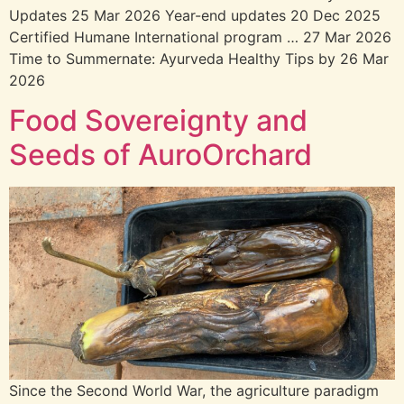
Updatesㅤㅤㅤㅤㅤㅤㅤㅤ 25 Mar 2026 Year-end updatesㅤㅤㅤㅤㅤㅤㅤㅤ 20 Dec 2025
Certified Humane International program … 27 Mar 2026
Time to Summernate: Ayurveda Healthy Tips by 26 Mar
2026
Food Sovereignty and
Seeds of AuroOrchard
Since the Second World War, the agriculture paradigm