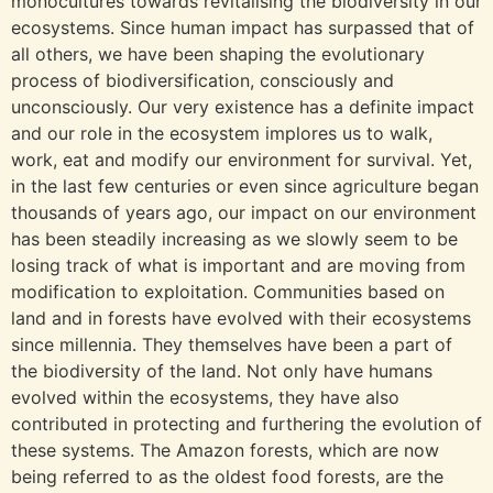
monocultures towards revitalising the biodiversity in our
ecosystems. Since human impact has surpassed that of
all others, we have been shaping the evolutionary
process of biodiversification, consciously and
unconsciously. Our very existence has a definite impact
and our role in the ecosystem implores us to walk,
work, eat and modify our environment for survival. Yet,
in the last few centuries or even since agriculture began
thousands of years ago, our impact on our environment
has been steadily increasing as we slowly seem to be
losing track of what is important and are moving from
modification to exploitation. Communities based on
land and in forests have evolved with their ecosystems
since millennia. They themselves have been a part of
the biodiversity of the land. Not only have humans
evolved within the ecosystems, they have also
contributed in protecting and furthering the evolution of
these systems. The Amazon forests, which are now
being referred to as the oldest food forests, are the