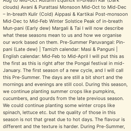
Aug to Mid-Oct Autumn Equinox In-breath Kar (Dark
clouds) Avani & Purattasi Monsoon Mid-Oct to Mid-Dec
– In-breath Kulir (Cold) Aippasi & Kartikai Post-monsoon
Mid-Dec to Mid-Feb Winter Solstice Peak of in-breath
Mun-pani (Early dew) Margali & Tai I will now describe
what these seasons mean to us and how we organise
our work based on them. Pre-Summer Paruvangal: Pin-
pani (Late dew) | Tamizh calendar: Masi & Panguni |
English calendar: Mid-Feb to Mid-April I will put this as
the first as this is right after the Pongal festival in mid-
January. The first season of a new cycle, and I will call
this Pre-Summer. The days are still a bit short and the
mornings and evenings are still cool. During this season,
we continue planting summer crops like pumpkins,
cucumbers, and gourds from the late previous season.
We could continue planting some winter crops like
spinach, lettuce etc. but the quality of those in this
season is not that great due to hot days. The flavour is
different and the texture is harder. During Pre-Summer,