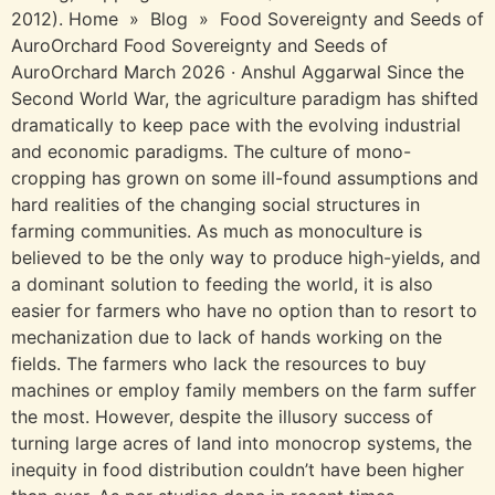
2012). Home » Blog » Food Sovereignty and Seeds of
AuroOrchard Food Sovereignty and Seeds of
AuroOrchard March 2026 · Anshul Aggarwal​ Since the
Second World War, the agriculture paradigm has shifted
dramatically to keep pace with the evolving industrial
and economic paradigms. The culture of mono-
cropping has grown on some ill-found assumptions and
hard realities of the changing social structures in
farming communities. As much as monoculture is
believed to be the only way to produce high-yields, and
a dominant solution to feeding the world, it is also
easier for farmers who have no option than to resort to
mechanization due to lack of hands working on the
fields. The farmers who lack the resources to buy
machines or employ family members on the farm suffer
the most. However, despite the illusory success of
turning large acres of land into monocrop systems, the
inequity in food distribution couldn’t have been higher