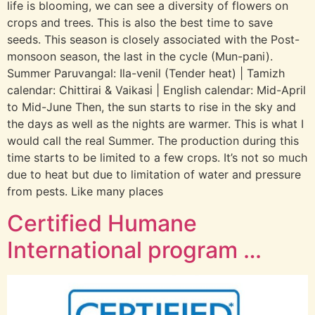
life is blooming, we can see a diversity of flowers on
crops and trees. This is also the best time to save
seeds. This season is closely associated with the Post-
monsoon season, the last in the cycle (Mun-pani).
Summer Paruvangal: Ila-venil (Tender heat) | Tamizh
calendar: Chittirai & Vaikasi | English calendar: Mid-April
to Mid-June Then, the sun starts to rise in the sky and
the days as well as the nights are warmer. This is what I
would call the real Summer. The production during this
time starts to be limited to a few crops. It’s not so much
due to heat but due to limitation of water and pressure
from pests. Like many places
Certified Humane
International program …