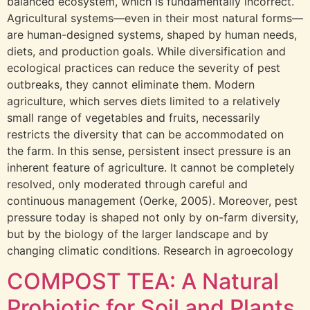
balanced ecosystem, which is fundamentally incorrect.
Agricultural systems—even in their most natural forms—
are human-designed systems, shaped by human needs,
diets, and production goals. While diversification and
ecological practices can reduce the severity of pest
outbreaks, they cannot eliminate them. Modern
agriculture, which serves diets limited to a relatively
small range of vegetables and fruits, necessarily
restricts the diversity that can be accommodated on
the farm. In this sense, persistent insect pressure is an
inherent feature of agriculture. It cannot be completely
resolved, only moderated through careful and
continuous management (Oerke, 2005). Moreover, pest
pressure today is shaped not only by on-farm diversity,
but by the biology of the larger landscape and by
changing climatic conditions. Research in agroecology
COMPOST TEA: A Natural
Probiotic for Soil and Plants