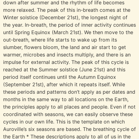
down after summer and the rhythm of life becomes
more relaxed. The peak of this in-breath comes at the
Winter solstice (December 21st), the longest night of
the year. In-breath, the period of inner activity continues
until Spring Equinox (March 21st). We then move to the
out-breath, where life starts to wake up from its
slumber, flowers bloom, the land and air start to get
warmer, microbes and insects multiply, and there is an
impulse for external activity. The peak of this cycle is
reached at the Summer solstice (June 21st) and this
period itself continues until the Autumn Equinox
(September 21st), after which it repeats itself. While
these periods and patterns don’t apply as per dates and
months in the same way to all locations on the Earth,
the principles apply to all places and people. Even if not
coordinated with seasons, we can easily observe these
cycles in our own life. This is the template on which
Auroville’s six seasons are based. The breathing cycle of
the Earth * These descriptions apply to all of us in the