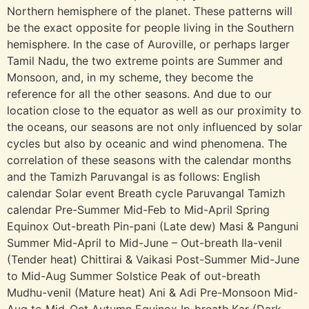
Northern hemisphere of the planet. These patterns will
be the exact opposite for people living in the Southern
hemisphere. In the case of Auroville, or perhaps larger
Tamil Nadu, the two extreme points are Summer and
Monsoon, and, in my scheme, they become the
reference for all the other seasons. And due to our
location close to the equator as well as our proximity to
the oceans, our seasons are not only influenced by solar
cycles but also by oceanic and wind phenomena. The
correlation of these seasons with the calendar months
and the Tamizh Paruvangal is as follows: English
calendar Solar event Breath cycle Paruvangal Tamizh
calendar Pre-Summer Mid-Feb to Mid-April Spring
Equinox Out-breath Pin-pani (Late dew) Masi & Panguni
Summer Mid-April to Mid-June – Out-breath Ila-venil
(Tender heat) Chittirai & Vaikasi Post-Summer Mid-June
to Mid-Aug Summer Solstice Peak of out-breath
Mudhu-venil (Mature heat) Ani & Adi Pre-Monsoon Mid-