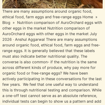
There are many assumptions around organic food,
ethical food, farm eggs and free-range eggs Home »
Blog » Nutrition comparison of AuroOrchard eggs with
other eggs in the marketㅤㅤㅤ Nutrition comparison of
AuroOrchard eggs with other eggs in the marketㅤㅤㅤ July
2026 · Anshul Aggarwal There are many assumptions
around organic food, ethical food, farm eggs and free-
range eggs. It is generally believed that these labels
must also indicate better nutritional quality. The
converse is also common- if the nutrition is the same
across different kinds of produce, why pay more for
organic food or free-range eggs? We have been
actively participating in these conversations for the last
few years. We feel that one useful way to understand
this is through nutritional testing and comparison. While
a one-off test cannot serve as an absolute reference,
individual tests can begin to show us a pattern and add