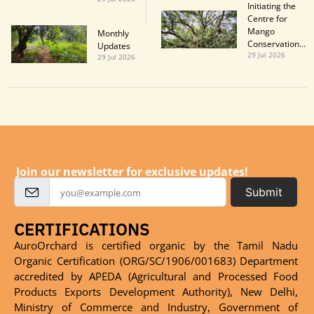
Initiating the
Centre for
Mango
Monthly
Conservation...
Updatesㅤㅤㅤㅤㅤㅤㅤㅤ
29 Jul 2026
29 Jul 2026
Join our newsletter for exclusive updates!
Submit
CERTIFICATIONS
AuroOrchard is certified organic by the Tamil Nadu
Organic Certification (ORG/SC/1906/001683) Department
accredited by APEDA (Agricultural and Processed Food
Products Exports Development Authority), New Delhi,
Ministry of Commerce and Industry, Government of