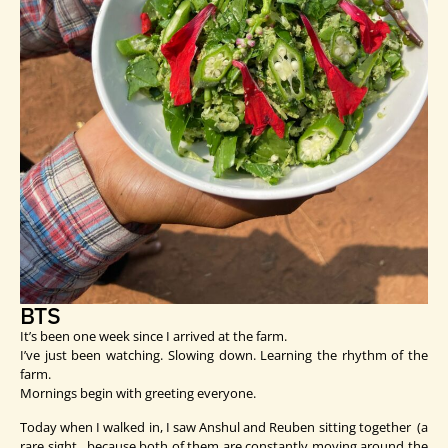
BTS
It’s been one week since I arrived at the farm.
I’ve just been watching. Slowing down. Learning the rhythm of the
farm.
Mornings begin with greeting everyone.
Today when I walked in, I saw Anshul and Reuben sitting together (a
rare sight, because both of them are constantly moving around the