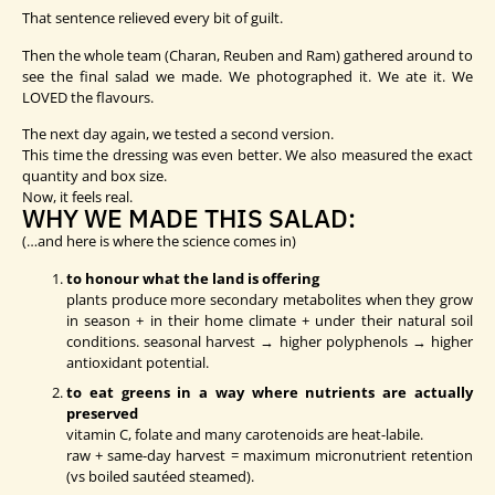
That sentence relieved every bit of guilt.
Then the whole team (Charan, Reuben and Ram) gathered around to
see the final salad we made. We photographed it. We ate it. We
LOVED the flavours.
The next day again, we tested a second version.
This time the dressing was even better. We also measured the exact
quantity and box size.
Now, it feels real.
WHY WE MADE THIS SALAD:
(…and here is where the science comes in)
to honour what the land is offering
plants produce more secondary metabolites when they grow
in season + in their home climate + under their natural soil
conditions. seasonal harvest → higher polyphenols → higher
antioxidant potential.
to eat greens in a way where nutrients are actually
preserved
vitamin C, folate and many carotenoids are heat-labile.
raw + same-day harvest = maximum micronutrient retention
(vs boiled sautéed steamed).