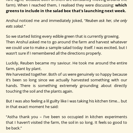
farm). When I reached them, I realised they were discussing:
which
greens to include in the salad box that’s launching next week.
Anshul noticed me and immediately joked,
“Reuben ask her, she only
eats salad.”
So we started listing every edible green that is currently growing.
Then Anshul asked me to go around the farm and harvest whatever
we could use to make a sample salad today itself. I was excited, but I
wasn’t sure if I remembered all the directions properly.
Luckily, Reuben became my saviour. He took me around the entire
farm, plant by plant.
We harvested together. Both of us were genuinely so happy because
it’s been so long since we actually harvested something with our
hands. There is something extremely grounding about directly
touching the soil and the plants again.
But I was also feeling a lil guilty like I was taking his kitchen time… but
in that exact moment he said:
“Astha thank you – I’ve been so occupied in kitchen experiments
that I haven’t visited the farm, the soil in so long. It feels so good to
be back.”