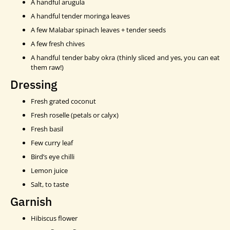
A handful arugula
A handful tender moringa leaves
A few Malabar spinach leaves + tender seeds
A few fresh chives
A handful tender baby okra (thinly sliced and yes, you can eat
them raw!)
Dressing
Fresh grated coconut
Fresh roselle (petals or calyx)
Fresh basil
Few curry leaf
Bird’s eye chilli
Lemon juice
Salt, to taste
Garnish
Hibiscus flower