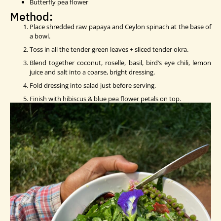
Butterfly pea flower
Method:
Place shredded raw papaya and Ceylon spinach at the base of
a bowl.
Toss in all the tender green leaves + sliced tender okra.
Blend together coconut, roselle, basil, bird’s eye chili, lemon
juice and salt into a coarse, bright dressing.
Fold dressing into salad just before serving.
Finish with hibiscus & blue pea flower petals on top.