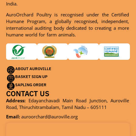
India.
AuroOrchard Poultry is recognised under the Certified
Humane Program, a globally recognised, independent,
international auditing body dedicated to creating a more
humane world for farm animals.
ABOUT AUROVILLE
BASKET SIGN UP
SAPLING ORDER
CONTACT US
Address:
Edayanchavadi Main Road Junction, Auroville
Road, Thiruchitrambalam, Tamil Nadu – 605111
Email:
auroorchard@auroville.org