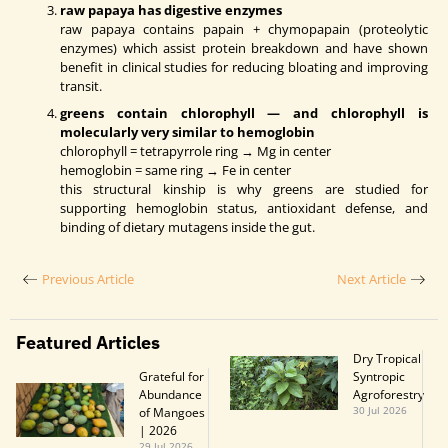
raw papaya has digestive enzymes
raw papaya contains papain + chymopapain (proteolytic
enzymes) which assist protein breakdown and have shown
benefit in clinical studies for reducing bloating and improving
transit.
greens contain chlorophyll — and chlorophyll is
molecularly very similar to hemoglobin
chlorophyll = tetrapyrrole ring → Mg in center
hemoglobin = same ring → Fe in center
this structural kinship is why greens are studied for
supporting hemoglobin status, antioxidant defense, and
binding of dietary mutagens inside the gut.
Previous Article
Next Article
Featured Articles
Dry Tropical
Grateful for
Syntropic
Abundance
Agroforestry
of Mangoes
30 Jul 2026
| 2026
29 Jul 2026