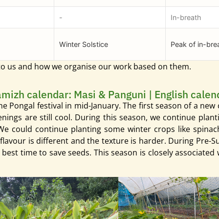
-
In-breath
Winter Solstice
Peak of in-bre
 to us and how we organise our work based on them.
amizh calendar: Masi & Panguni | English calen
er the Pongal festival in mid-January. The first season of a ne
venings are still cool. During this season, we continue pl
 could continue planting some winter crops like spinach, 
flavour is different and the texture is harder. During Pre-S
e best time to save seeds. This season is closely associate