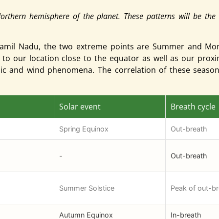
Northern hemisphere of the planet. These patterns will be the 
er Tamil Nadu, the two extreme points are Summer and M
 to our location close to the equator as well as our prox
anic and wind phenomena. The correlation of these seas
Solar event
Breath cycle
Spring Equinox
Out-breath
-
Out-breath
Summer Solstice
Peak of out-b
Autumn Equinox
In-breath