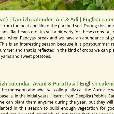
t) | Tamizh calender: Ani & Adi | English cal
 from the heat and life to the parched soil. During this ti
s, flat beans etc.- its still a bit early for these crops but 
inds, when Papayas break and we have an abundance of gre
. This is an interesting season because it is post-summer 
-Summer and that is reflected in the kind of crops we can p
g yams and sweet potatoes.
izh calendar: Avani & Purattasi | English cale
r the monsoon and what we colloquially call the ‘Auroville w
lla. In the initial years, I learnt from Deepika (Pebble Ga
we can plant them anytime during the year, but they wil
lanted in this season to build enough vegetation for go