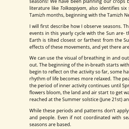
seasons! We have been planning our crops ba
literature like
Tolkaapiyam
, also identifies s
Tamizh months, beginning with the Tamizh New 
I will first describe how I observe seasons. T
events in this yearly cycle with the Sun are-
Earth is tilted closest or farthest from the 
effects of these movements, and yet there ar
We can use the visual of breathing in and out
out. The beginning of the in-breath starts wi
begin to reflect on the activity so far, some 
rhythm of life becomes more relaxed. The peak
the period of inner activity continues until S
flowers bloom, the land and air start to get wa
reached at the Summer solstice (June 21st) and
While these periods and patterns don’t apply 
and people. Even if not coordinated with sea
seasons are based.