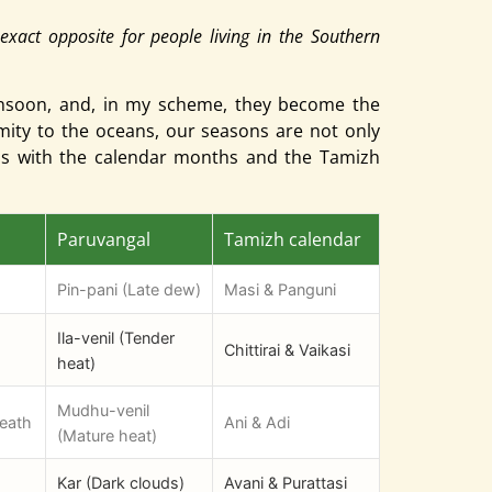
exact opposite for people living in the Southern
onsoon, and, in my scheme, they become the
imity to the oceans, our seasons are not only
ons with the calendar months and the Tamizh
Paruvangal
Tamizh calendar
Pin-pani (Late dew)
Masi & Panguni
Ila-venil (Tender
Chittirai & Vaikasi
heat)
Mudhu-venil
reath
Ani & Adi
(Mature heat)
Kar (Dark clouds)
Avani & Purattasi