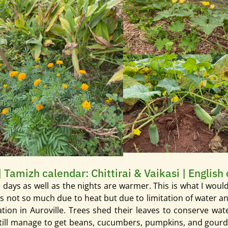
| Tamizh calendar: Chittirai & Vaikasi | English
he days as well as the nights are warmer. This is what I wou
 It’s not so much due to heat but due to limitation of water
on in Auroville. Trees shed their leaves to conserve water
ill manage to get beans, cucumbers, pumpkins, and gourds. Br