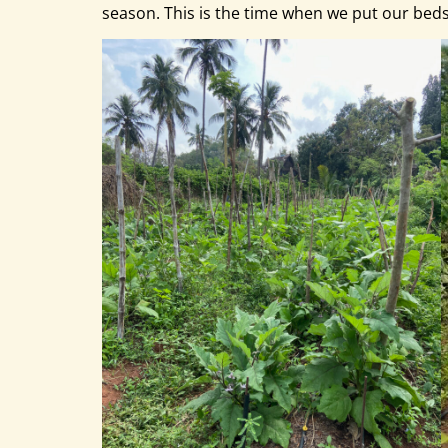
season. This is the time when we put our bed