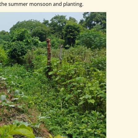
or the summer monsoon and planting.