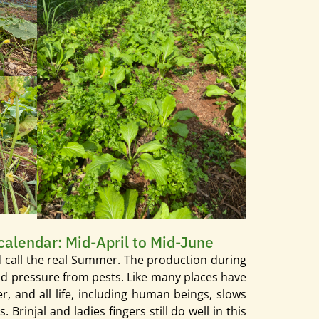
 calendar: Mid-April to Mid-June
ld call the real Summer. The production during
 and pressure from pests. Like many places have
, and all life, including human beings, slows
injal and ladies fingers still do well in this