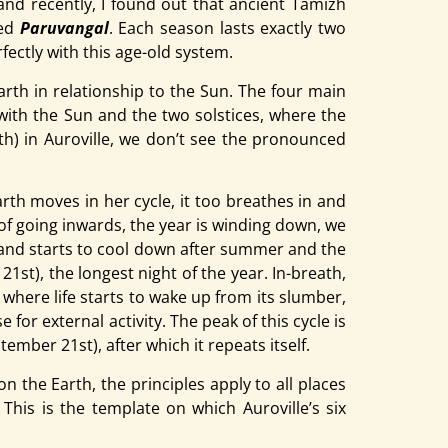
nd recently, I found out that ancient Tamizh
led
Paruvangal
. Each season lasts exactly two
fectly with this age-old system.
Earth in relationship to the Sun. The four main
 with the Sun and the two solstices, where the
rth) in Auroville, we don’t see the pronounced
rth moves in her cycle, it too breathes in and
of going inwards, the year is winding down, we
e land starts to cool down after summer and the
st), the longest night of the year. In-breath,
 where life starts to wake up from its slumber,
for external activity. The peak of this cycle is
mber 21st), after which it repeats itself.
 the Earth, the principles apply to all places
This is the template on which Auroville’s six