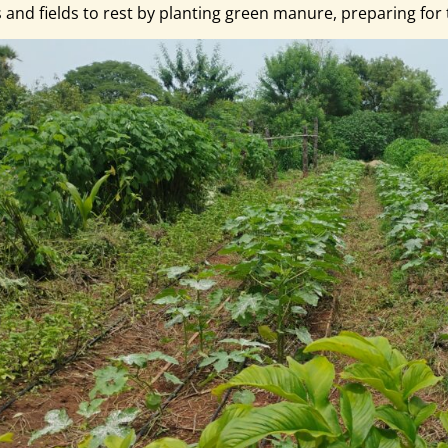
s and fields to rest by planting green manure, preparing f