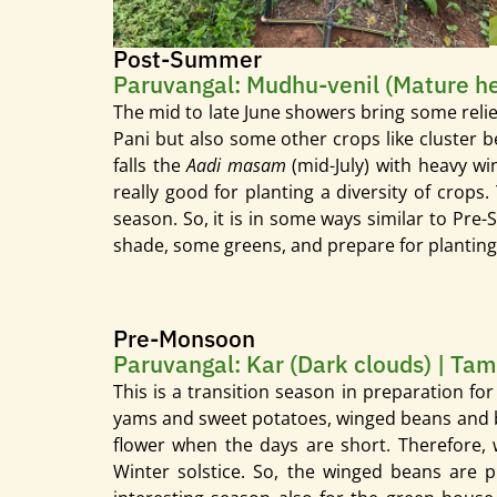
Post-Summer
Paruvangal: Mudhu-venil (Mature hea
The mid to late June showers bring some relief
Pani but also some other crops like cluster bean
falls the
Aadi
masam
(mid-July) with heavy w
really good for planting a diversity of crops
season. So, it is in some ways similar to Pre
shade, some greens, and prepare for plantin
Pre-Monsoon
Paruvangal: Kar (Dark clouds) | Tam
This is a transition season in preparation fo
yams and sweet potatoes, winged beans and base
flower when the days are short. Therefore, 
Winter solstice. So, the winged beans are p