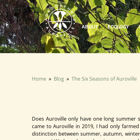
ABOUT
ECOLOGY
Does Auroville only have one long summer season? That is how
only farmed in the mountains. I was used to four distinct
Home
»
Blog
»
The Six Seasons of Auroville
The Six Seasons of Aurovill
April 2026 · Anshul Aggarwal
Does Auroville only have one long summer sea
came to Auroville in 2019, I had only farmed 
distinction between summer, autumn, winter, 