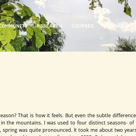
COMMUNITY
RESEARCH
COURSES
VOLUNTEER
 it feels. But even the subtle differences make a lot of dif
e
son? That is how it feels. But even the subtle difference
in the mountains. I was used to four distinct seasons- of c
spring was quite pronounced. It took me about two years 