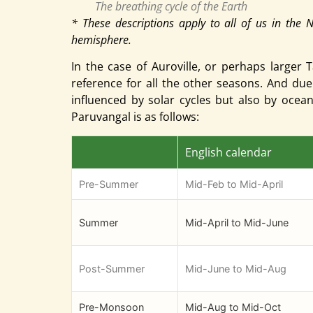
The breathing cycle of the Earth
* These descriptions apply to all of us in the 
hemisphere.
In the case of Auroville, or perhaps larg
reference for all the other seasons. And due
influenced by solar cycles but also by oce
Paruvangal is as follows:
English calendar
Pre-Summer
Mid-Feb to Mid-April
Summer
Mid-April to Mid-June
Post-Summer
Mid-June to Mid-Aug
Pre-Monsoon
Mid-Aug to Mid-Oct