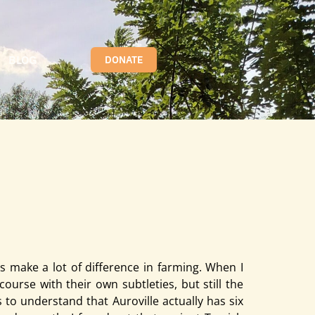
BLOG
DONATE
ference in farming. When I came to Auroville in 2019, I had
s make a lot of difference in farming. When I
ourse with their own subtleties, but still the
to understand that Auroville actually has six