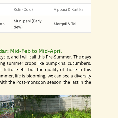
Kulir (Cold)
Aippasi & Kartikai
Mun-pani (Early
ath
Margali & Tai
dew)
dar: Mid-Feb to Mid-April
w cycle, and I will call this Pre-Summer. The days
anting summer crops like pumpkins, cucumbers,
lettuce etc. but the quality of those in this
ummer, life is blooming, we can see a diversity
d with the Post-monsoon season, the last in the