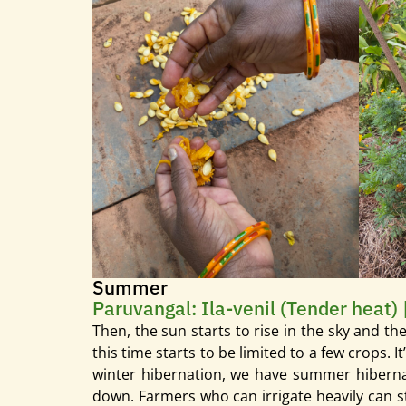
Summer
Paruvangal: Ila-venil (Tender heat) 
Then, the sun starts to rise in the sky and t
this time starts to be limited to a few crops.
winter hibernation, we have summer hibernati
down. Farmers who can irrigate heavily can st