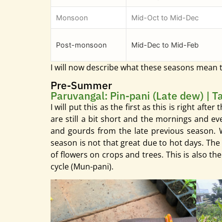
Monsoon
Mid-Oct to Mid-Dec
Post-monsoon
Mid-Dec to Mid-Feb
I will now describe what these seasons mean
Pre-Summer
Paruvangal: Pin-pani (Late dew) | T
I will put this as the first as this is right aft
are still a bit short and the mornings and e
and gourds from the late previous season. We
season is not that great due to hot days. The 
of flowers on crops and trees. This is also th
cycle (Mun-pani).