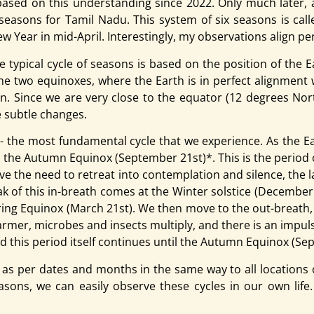
sed on this understanding since 2022. Only much later, a
ix seasons for Tamil Nadu.
This system of six seasons is cal
Year in mid-April. Interestingly, my observations align per
he typical cycle of seasons is based on the position of the 
 the two equinoxes, where the Earth is in perfect alignment
Sun. Since we are very close to the equator (12 degrees No
e subtle changes.
- the most fundamental cycle that we experience. As the Ea
th the Autumn Equinox (September 21st)*. This is the period 
have the need to retreat into contemplation and silence, th
 of this in-breath comes at the Winter solstice (December 21
pring Equinox (March 21st). We then move to the out-breath,
rmer, microbes and insects multiply, and there is an impulse 
 this period itself continues until the Autumn Equinox (Septe
as per dates and months in the same way to all locations on
sons, we can easily observe these cycles in our own life. 