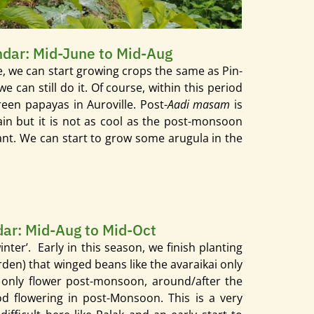
endar: Mid-June to Mid-Aug
me, we can start growing crops the same as Pin-
we can still do it. Of course, within this period
en papayas in Auroville. Post-
Aadi masam
is
rain but it is not as cool as the post-monsoon
lant. We can start to grow some arugula in the
ndar: Mid-Aug to Mid-Oct
inter’.
Early in this season, we finish planting
rden) that winged beans like the avaraikai only
l only flower post-monsoon, around/after the
od flowering in post-Monsoon. This is a very