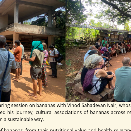
aring session on bananas with Vinod Sahadevan Nair, whos
d his journey, cultural associations of bananas across reg
n a sustainable way.
bananas, from their nutritional value and health relevanc