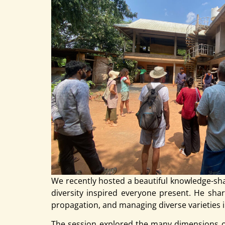
We recently hosted a beautiful knowledge-sh
diversity inspired everyone present. He share
propagation, and managing diverse varieties i
The session explored the many dimensions of 