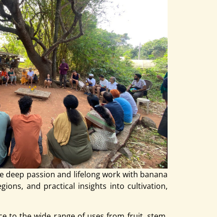
e deep passion and lifelong work with banana
ions, and practical insights into cultivation,
e to the wide range of uses from fruit, stem,