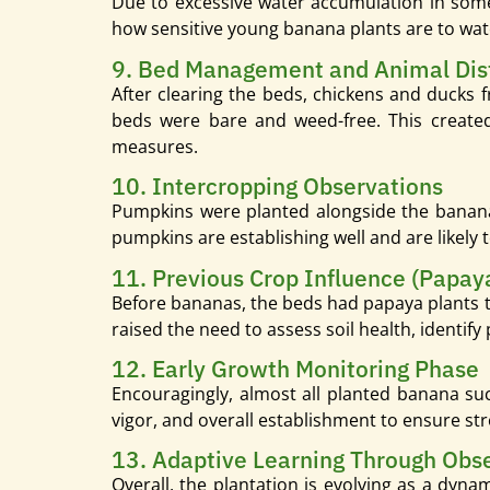
Due to excessive water accumulation in some
how sensitive young banana plants are to wa
9. Bed Management and Animal Dis
After clearing the beds, chickens and ducks 
beds were bare and weed-free. This created 
measures.
10. Intercropping Observations
Pumpkins were planted alongside the banana
pumpkins are establishing well and are likely 
11. Previous Crop Influence (Papay
Before bananas, the beds had papaya plants th
raised the need to assess soil health, identify
12. Early Growth Monitoring Phase
Encouragingly, almost all planted banana suc
vigor, and overall establishment to ensure st
13. Adaptive Learning Through Obs
Overall, the plantation is evolving as a dyn