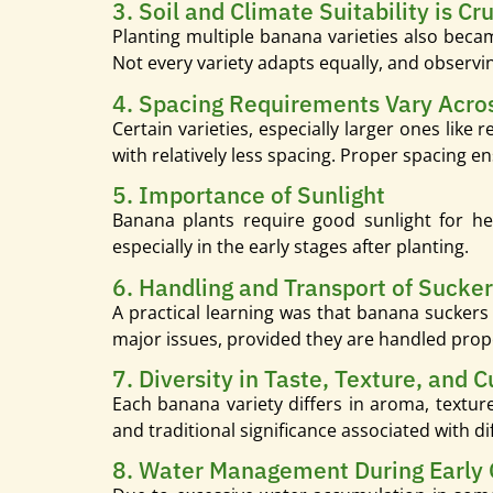
3. Soil and Climate Suitability is Cru
Planting multiple banana varieties also beca
Not every variety adapts equally, and observin
4. Spacing Requirements Vary Acros
Certain varieties, especially larger ones lik
with relatively less spacing. Proper spacing e
5. Importance of Sunlight
Banana plants require good sunlight for he
especially in the early stages after planting.
6. Handling and Transport of Sucke
A practical learning was that banana suckers
major issues, provided they are handled prop
7. Diversity in Taste, Texture, and C
Each banana variety differs in aroma, texture,
and traditional significance associated with d
8. Water Management During Early