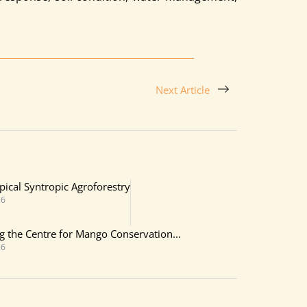
Next Article
pical Syntropic Agroforestry
26
ing the Centre for Mango Conservation...
26