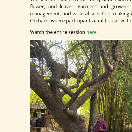
flower, and leaves. Farmers and growers fr
management, and varietal selection, making i
Orchard, where participants could observe th
Watch the entire session
here