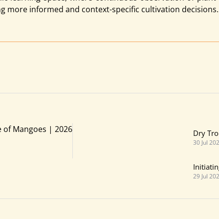
ng more informed and context-specific cultivation decisions.
e of Mangoes | 2026
Dry Tro
30 Jul 20
Initiat
29 Jul 20