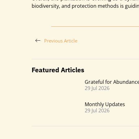
biodiversity, and protection methods is guidi
Previous Article
Featured Articles
Grateful for Abundanc
29 Jul 2026
Monthly Updatesㅤㅤㅤㅤㅤㅤㅤㅤ
29 Jul 2026