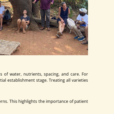
 of water, nutrients, spacing, and care. For
al establishment stage. Treating all varieties
rns. This highlights the importance of patient