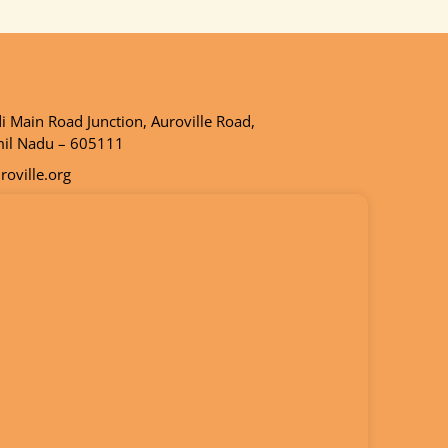
 Main Road Junction, Auroville Road,
mil Nadu – 605111
oville.org