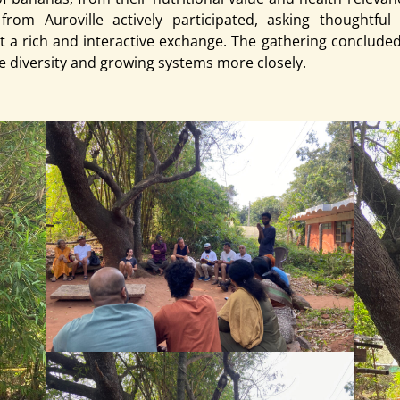
om Auroville actively participated, asking thoughtful 
t a rich and interactive exchange. The gathering concluded 
e diversity and growing systems more closely.