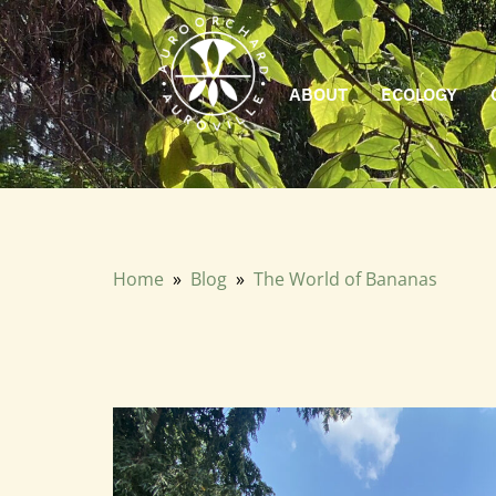
ABOUT
ECOLOGY
We recently hosted a beautiful knowledge sharing session o
Home
»
Blog
»
The World of Bananas
The World of Bananas
Febuary 2026 · Charan GP