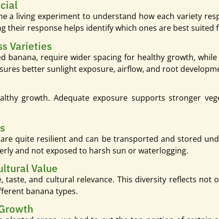
cial
me a living experiment to understand how each variety respo
g their response helps identify which ones are best suited f
s Varieties
e red banana, require wider spacing for healthy growth, whil
nsures better sunlight exposure, airflow, and root developm
althy growth. Adequate exposure supports stronger vege
rs
 are quite resilient and can be transported and stored u
erly and not exposed to harsh sun or waterlogging.
ultural Value
 taste, and cultural relevance. This diversity reflects not o
ifferent banana types.
 Growth