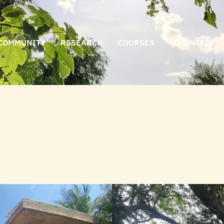
COMMUNITY
RESEARCH
COURSES
VOLUNTEER
n bananas with Vinod Sahadevan Nair, whose ㅤ ㅤ