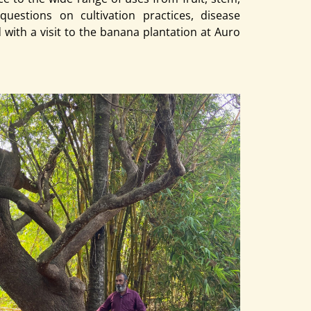
questions on cultivation practices, disease
with a visit to the banana plantation at Auro