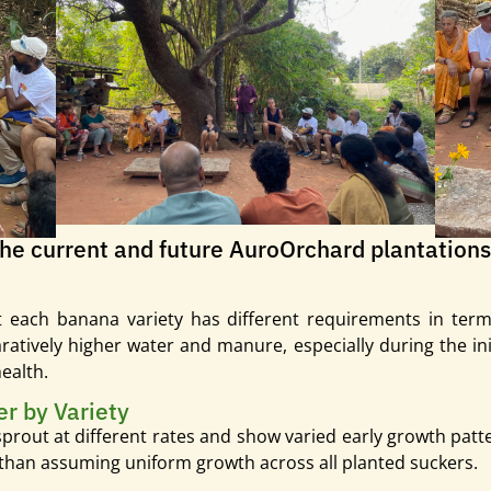
the current and future AuroOrchard plantations
 each banana variety has different requirements in terms
atively higher water and manure, especially during the initi
ealth.
er by Variety
prout at different rates and show varied early growth patte
 than assuming uniform growth across all planted suckers.