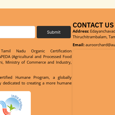
CONTACT US
Address:
Edayanchavadi
Submit
Thiruchitrambalam, Ta
Email:
auroorchard@aur
Tamil Nadu Organic Certification
PEDA (Agricultural and Processed Food
hi, Ministry of Commerce and Industry,
ertified Humane Program, a globally
dy dedicated to creating a more humane