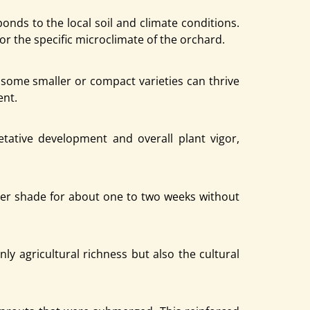
nds to the local soil and climate conditions.
or the specific microclimate of the orchard.
e some smaller or compact varieties can thrive
ent.
tative development and overall plant vigor,
nder shade for about one to two weeks without
nly agricultural richness but also the cultural