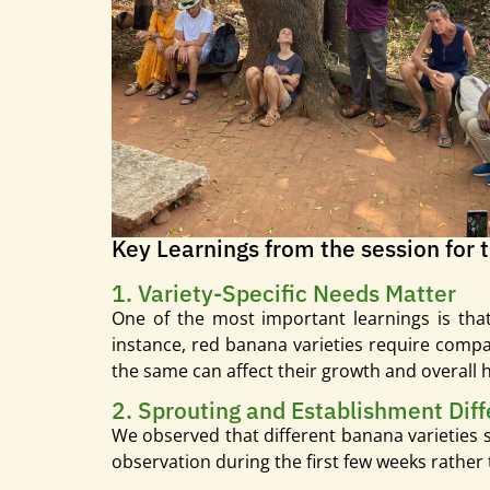
Key Learnings from the session for 
1. Variety-Specific Needs Matter
One of the most important learnings is that
instance, red banana varieties require compar
the same can affect their growth and overall h
2. Sprouting and Establishment Diff
We observed that different banana varieties s
observation during the first few weeks rather