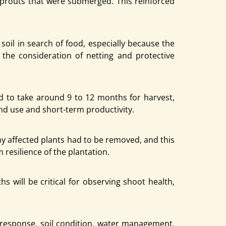
sprouts that were submerged. This reinforced
oil in search of food, especially because the
 the consideration of netting and protective
 to take around 9 to 12 months for harvest,
and use and short-term productivity.
ny affected plants had to be removed, and this
 resilience of the plantation.
 will be critical for observing shoot health,
t response, soil condition, water management,