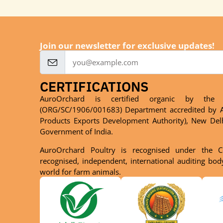
Join our newsletter for exclusive updates!
CERTIFICATIONS
AuroOrchard is certified organic by the 
(ORG/SC/1906/001683) Department accredited by A
Products Exports Development Authority), New Del
Government of India.
AuroOrchard Poultry is recognised under the C
recognised, independent, international auditing bo
world for farm animals.