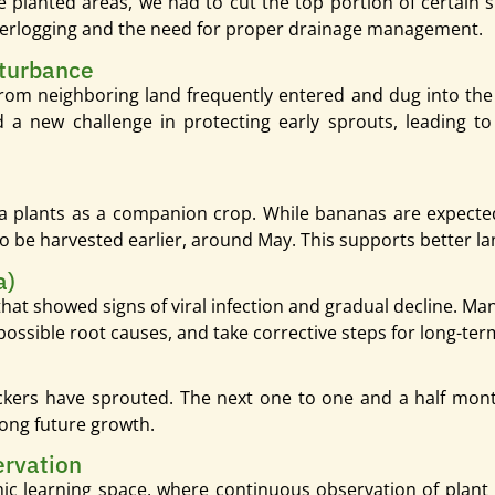
 planted areas, we had to cut the top portion of certain 
terlogging and the need for proper drainage management.
turbance
from neighboring land frequently entered and dug into the s
a new challenge in protecting early sprouts, leading to
 plants as a companion crop. While bananas are expected
to be harvested earlier, around May. This supports better l
a)
at showed signs of viral infection and gradual decline. Ma
 possible root causes, and take corrective steps for long-term
kers have sprouted. The next one to one and a half months
rong future growth.
ervation
amic learning space, where continuous observation of plan