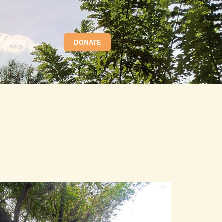
BLOG
DONATE