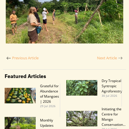
Previous Article
Next Article
Featured Articles
Dry Tropical
Grateful for
Syntropic
Abundance
Agroforestry
of Mangoes
30 Jul 2026
| 2026
29 Jul 2026
Initiating the
Centre for
Mango
Monthly
Conservation...
Updatesㅤㅤㅤㅤㅤㅤㅤㅤ