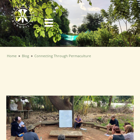
Over the past four months, volunteering at AuroOrchard has
Home
»
Blog
»
Connecting Through Permaculture
been an incredible learning experience. As the founder of Sristi
Connecting Through
Foundation, where we use farming to empower children and
Permaculture
youth with intellectual disabilities, acquiring proper farming
skills is essential for me.
Jan 31, 2025 · Amber Hill