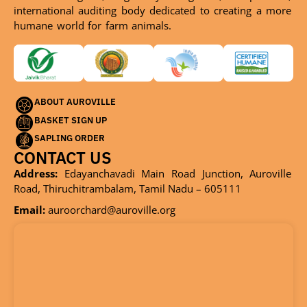
international auditing body dedicated to creating a more
humane world for farm animals.
ABOUT AUROVILLE
BASKET SIGN UP
SAPLING ORDER
CONTACT US
Address:
Edayanchavadi Main Road Junction, Auroville
Road, Thiruchitrambalam, Tamil Nadu – 605111
Email:
auroorchard@auroville.org