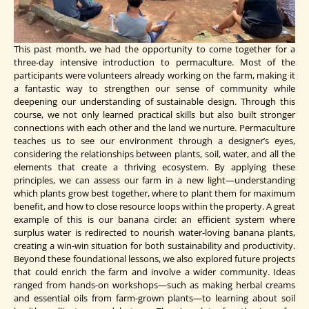
This past month, we had the opportunity to come together for a
three-day intensive introduction to permaculture. Most of the
participants were volunteers already working on the farm, making it
a fantastic way to strengthen our sense of community while
deepening our understanding of sustainable design. Through this
course, we not only learned practical skills but also built stronger
connections with each other and the land we nurture. Permaculture
teaches us to see our environment through a designer’s eyes,
considering the relationships between plants, soil, water, and all the
elements that create a thriving ecosystem. By applying these
principles, we can assess our farm in a new light—understanding
which plants grow best together, where to plant them for maximum
benefit, and how to close resource loops within the property. A great
example of this is our banana circle: an efficient system where
surplus water is redirected to nourish water-loving banana plants,
creating a win-win situation for both sustainability and productivity.
Beyond these foundational lessons, we also explored future projects
that could enrich the farm and involve a wider community. Ideas
ranged from hands-on workshops—such as making herbal creams
and essential oils from farm-grown plants—to learning about soil