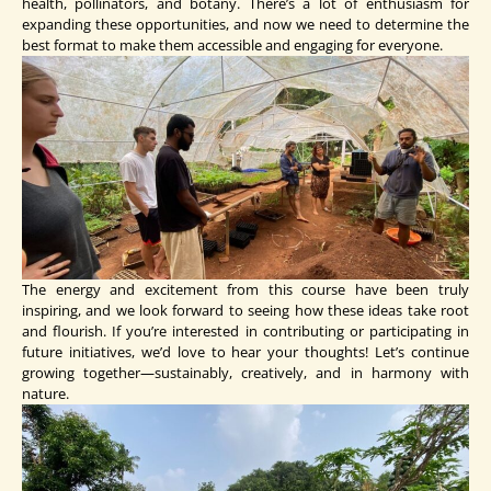
health, pollinators, and botany. There’s a lot of enthusiasm for
expanding these opportunities, and now we need to determine the
best format to make them accessible and engaging for everyone.
The energy and excitement from this course have been truly
inspiring, and we look forward to seeing how these ideas take root
and flourish. If you’re interested in contributing or participating in
future initiatives, we’d love to hear your thoughts! Let’s continue
growing together—sustainably, creatively, and in harmony with
nature.