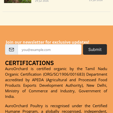
29 Jul 2026
29 Jul 2026
Join our newsletter for exclusive updates!
Submit
CERTIFICATIONS
AuroOrchard is certified organic by the Tamil Nadu
Organic Certification (ORG/SC/1906/001683) Department
accredited by APEDA (Agricultural and Processed Food
Products Exports Development Authority), New Delhi,
Ministry of Commerce and Industry, Government of
India.
AuroOrchard Poultry is recognised under the Certified
Humane Program, a globally recognised, independent,